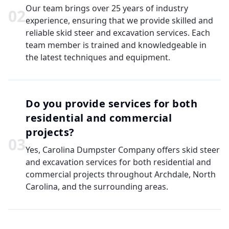
Our team brings over 25 years of industry
0
2
experience, ensuring that we provide skilled and
reliable skid steer and excavation services. Each
team member is trained and knowledgeable in
the latest techniques and equipment.
Do you provide services for both
residential and commercial
projects?
0
3
Yes, Carolina Dumpster Company offers skid steer
and excavation services for both residential and
commercial projects throughout Archdale, North
Carolina, and the surrounding areas.