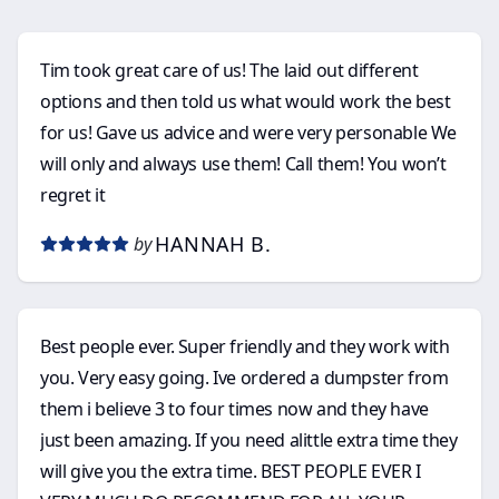
Tim took great care of us! The laid out different
options and then told us what would work the best
for us! Gave us advice and were very personable We
will only and always use them! Call them! You won’t
regret it
HANNAH B.
by
Best people ever. Super friendly and they work with
you. Very easy going. Ive ordered a dumpster from
them i believe 3 to four times now and they have
just been amazing. If you need alittle extra time they
will give you the extra time. BEST PEOPLE EVER I