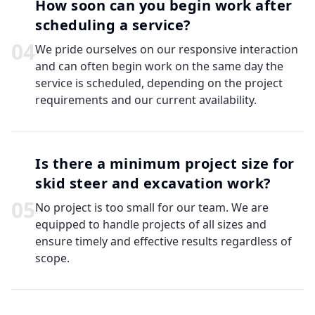
How soon can you begin work after
scheduling a service?
0
4
We pride ourselves on our responsive interaction
and can often begin work on the same day the
service is scheduled, depending on the project
requirements and our current availability.
Is there a minimum project size for
skid steer and excavation work?
0
5
No project is too small for our team. We are
equipped to handle projects of all sizes and
ensure timely and effective results regardless of
scope.