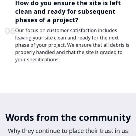
How do you ensure the site is left
clean and ready for subsequent
phases of a project?
0
6
Our focus on customer satisfaction includes
leaving your site clean and ready for the next
phase of your project. We ensure that all debris is
properly handled and that the site is graded to
your specifications.
Words from the community
Why they continue to place their trust in us