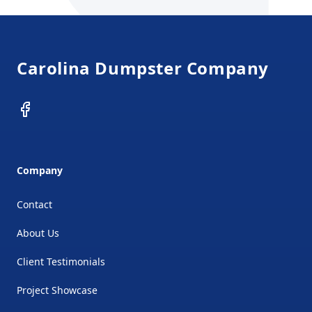
Footer
Carolina Dumpster Company
Facebook
Company
Contact
About Us
Client Testimonials
Project Showcase