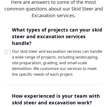
Here are answers to some of the most
common questions about our Skid Steer and
Excavation services.
What types of projects can your skid
steer and excavation services
handle?
0
1
Our skid steer and excavation services can handle
a wide range of projects, including landscaping,
site preparation, grading, and small-scale
demolition. We customize our services to meet
the specific needs of each project.
How experienced is your team with
skid steer and excavation work?