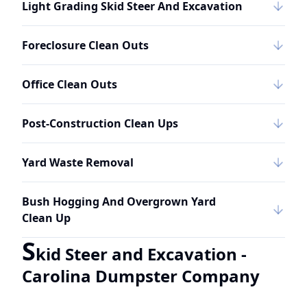
Light Grading Skid Steer And Excavation
Foreclosure Clean Outs
Office Clean Outs
Post-Construction Clean Ups
Yard Waste Removal
Bush Hogging And Overgrown Yard
Clean Up
S
kid Steer and Excavation -
Carolina Dumpster Company