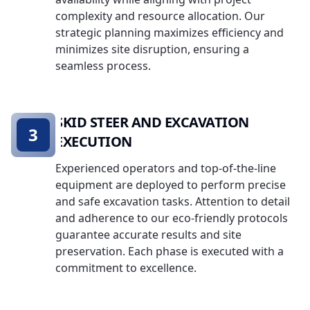
complexity and resource allocation. Our
strategic planning maximizes efficiency and
minimizes site disruption, ensuring a
seamless process.
SKID STEER AND EXCAVATION
3
EXECUTION
Experienced operators and top-of-the-line
equipment are deployed to perform precise
and safe excavation tasks. Attention to detail
and adherence to our eco-friendly protocols
guarantee accurate results and site
preservation. Each phase is executed with a
commitment to excellence.