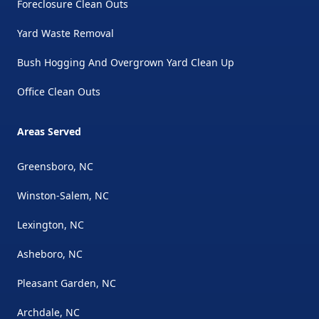
Foreclosure Clean Outs
Yard Waste Removal
Bush Hogging And Overgrown Yard Clean Up
Office Clean Outs
Areas Served
Greensboro, NC
Winston-Salem, NC
Lexington, NC
Asheboro, NC
Pleasant Garden, NC
Archdale, NC