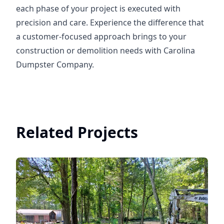
each phase of your project is executed with
precision and care. Experience the difference that
a customer-focused approach brings to your
construction or demolition needs with Carolina
Dumpster Company.
Related Projects