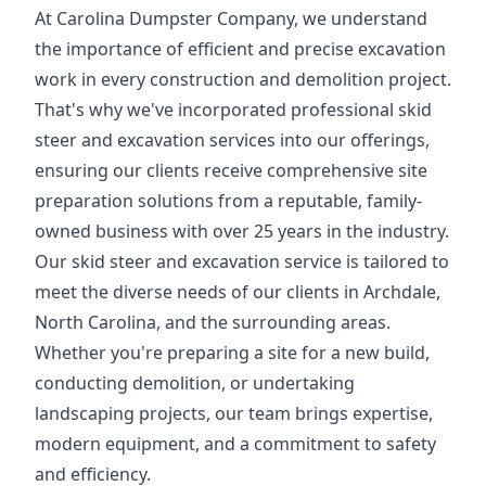
At Carolina Dumpster Company, we understand
the importance of efficient and precise excavation
work in every construction and demolition project.
That's why we've incorporated professional skid
steer and excavation services into our offerings,
ensuring our clients receive comprehensive site
preparation solutions from a reputable, family-
owned business with over 25 years in the industry.
Our skid steer and excavation service is tailored to
meet the diverse needs of our clients in Archdale,
North Carolina, and the surrounding areas.
Whether you're preparing a site for a new build,
conducting demolition, or undertaking
landscaping projects, our team brings expertise,
modern equipment, and a commitment to safety
and efficiency.