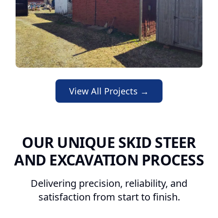
View All Projects →
OUR UNIQUE SKID STEER
AND EXCAVATION PROCESS
Delivering precision, reliability, and
satisfaction from start to finish.