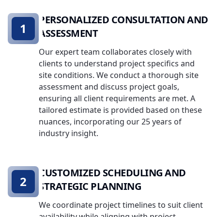
PERSONALIZED CONSULTATION AND
1
ASSESSMENT
Our expert team collaborates closely with
clients to understand project specifics and
site conditions. We conduct a thorough site
assessment and discuss project goals,
ensuring all client requirements are met. A
tailored estimate is provided based on these
nuances, incorporating our 25 years of
industry insight.
CUSTOMIZED SCHEDULING AND
2
STRATEGIC PLANNING
We coordinate project timelines to suit client
availability while aligning with project