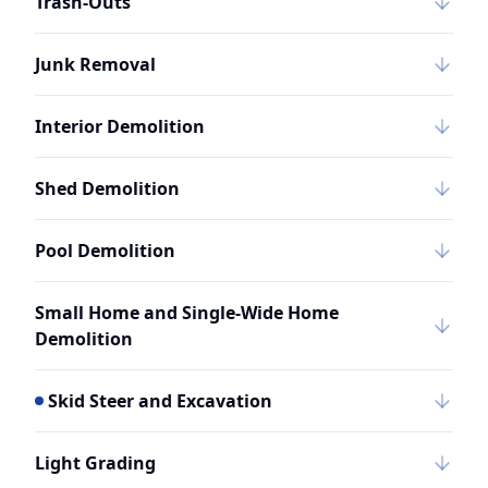
Trash-Outs
Junk Removal
Interior Demolition
Shed Demolition
Pool Demolition
Small Home and Single-Wide Home
Demolition
Skid Steer and Excavation
Light Grading