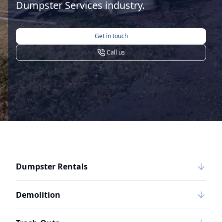
Dumpster Services industry.
Get in touch
Call us
Dumpster Rentals
Demolition