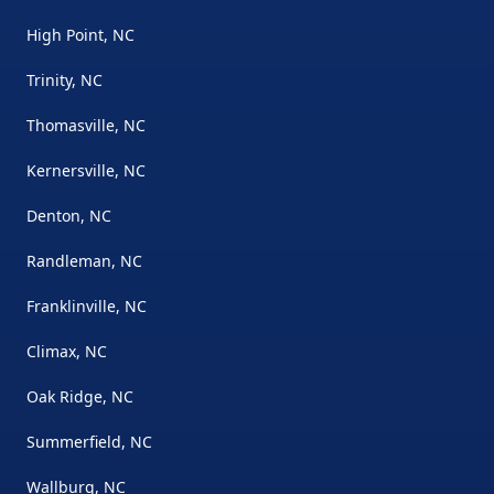
High Point, NC
Trinity, NC
Thomasville, NC
Kernersville, NC
Denton, NC
Randleman, NC
Franklinville, NC
Climax, NC
Oak Ridge, NC
Summerfield, NC
Wallburg, NC