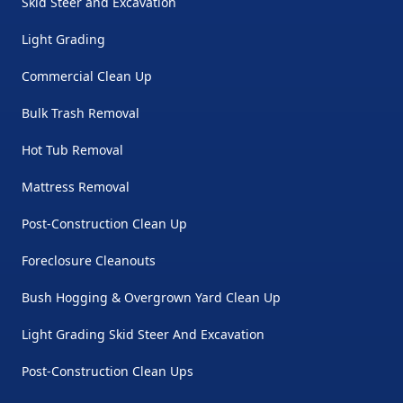
Skid Steer and Excavation
Light Grading
Commercial Clean Up
Bulk Trash Removal
Hot Tub Removal
Mattress Removal
Post-Construction Clean Up
Foreclosure Cleanouts
Bush Hogging & Overgrown Yard Clean Up
Light Grading Skid Steer And Excavation
Post-Construction Clean Ups