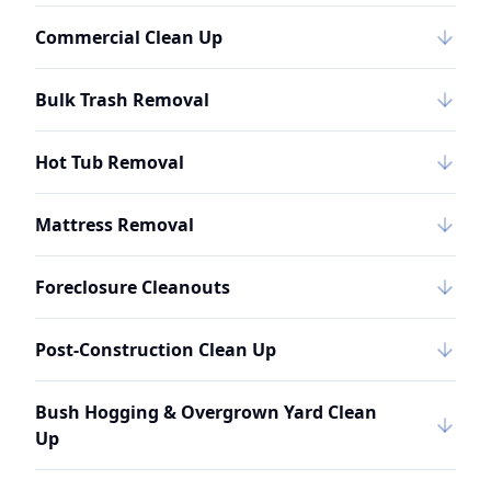
Commercial Clean Up
Bulk Trash Removal
Hot Tub Removal
Mattress Removal
Foreclosure Cleanouts
Post-Construction Clean Up
Bush Hogging & Overgrown Yard Clean
Up