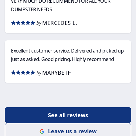
VERY MUCH DO RECOMMEND FOR ALL YOUR
DUMPSTER NEEDS
MERCEDES L.
by
Excellent customer service. Delivered and picked up
just as asked. Good pricing. Highly recommend
MARYBETH
by
See all reviews
Leave us a review