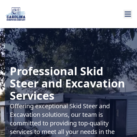
Professional Skid
Steer and Excavation
Services
Offering exceptional Skid Steer and
Excavation solutions, our team is
committed to providing top-quality
services to meet all your needs in the