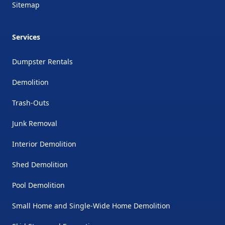
Sitemap
Services
Dumpster Rentals
Demolition
Trash-Outs
Junk Removal
Interior Demolition
Shed Demolition
Pool Demolition
Small Home and Single-Wide Home Demolition