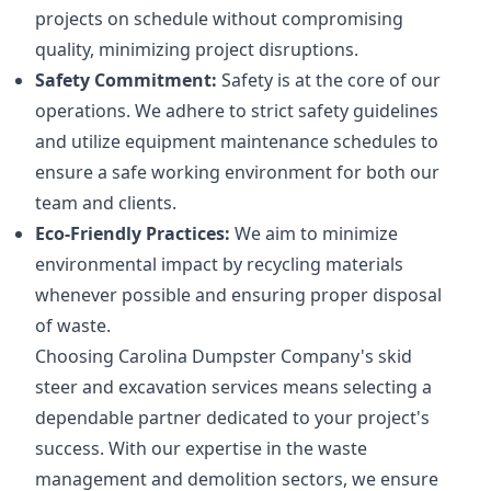
projects on schedule without compromising
quality, minimizing project disruptions.
Safety Commitment:
Safety is at the core of our
operations. We adhere to strict safety guidelines
and utilize equipment maintenance schedules to
ensure a safe working environment for both our
team and clients.
Eco-Friendly Practices:
We aim to minimize
environmental impact by recycling materials
whenever possible and ensuring proper disposal
of waste.
Choosing Carolina Dumpster Company's skid
steer and excavation services means selecting a
dependable partner dedicated to your project's
success. With our expertise in the waste
management and demolition sectors, we ensure