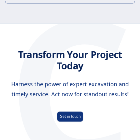
C
Transform Your Project
Today
Harness the power of expert excavation and
timely service. Act now for standout results!
Get in touch