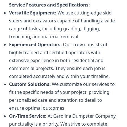
Service Features and Specifications:
Versatile Equipment:
We use cutting-edge skid
steers and excavators capable of handling a wide
range of tasks, including grading, digging,
trenching, and material removal.
Experienced Operators:
Our crew consists of
highly trained and certified operators with
extensive experience in both residential and
commercial projects. They ensure each job is
completed accurately and within your timeline.
Custom Solutions:
We customize our services to
fit the specific needs of your project, providing
personalized care and attention to detail to
ensure optimal outcomes.
On-Time Service:
At Carolina Dumpster Company,
punctuality is a priority. We strive to complete