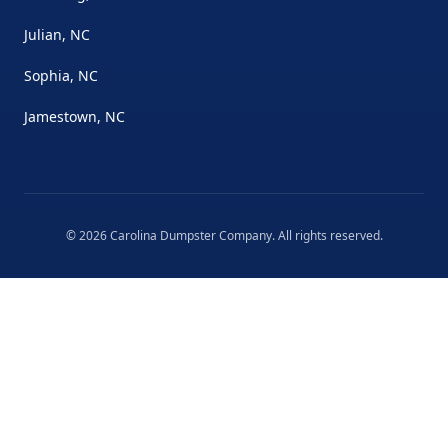
Julian, NC
Sophia, NC
Jamestown, NC
©
2026
Carolina Dumpster Company
. All rights reserved.