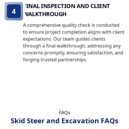
FINAL INSPECTION AND CLIENT
4
WALKTHROUGH
A comprehensive quality check is conducted
to ensure project completion aligns with client
expectations. Our team guides clients
through a final walkthrough, addressing any
concerns promptly, ensuring satisfaction, and
forging trusted partnerships.
FAQs
Skid Steer and Excavation FAQs