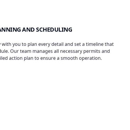
ANNING AND SCHEDULING
with you to plan every detail and set a timeline that
dule. Our team manages all necessary permits and
iled action plan to ensure a smooth operation.