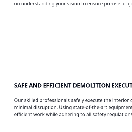
on understanding your vision to ensure precise proje
SAFE AND EFFICIENT DEMOLITION EXECU
Our skilled professionals safely execute the interior
minimal disruption. Using state-of-the-art equipmen
efficient work while adhering to all safety regulations