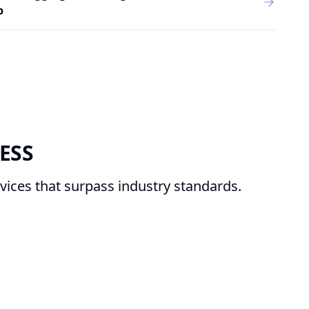
p
ESS
vices that surpass industry standards.