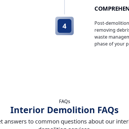
COMPREHEN
Post-demolition
4
removing debris
waste managemen
phase of your p
FAQs
Interior Demolition FAQs
t answers to common questions about our inter