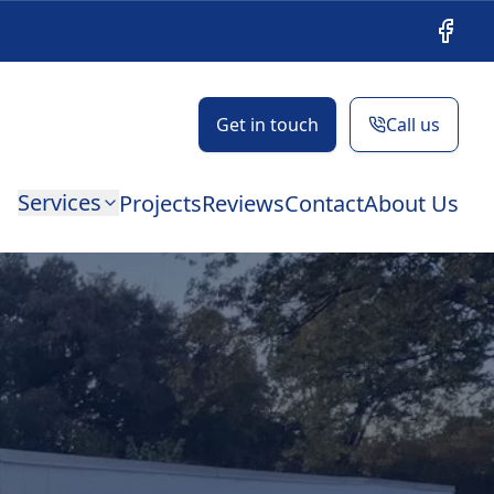
Facebo
Get in touch
Call us
Services
Projects
Reviews
Contact
About Us