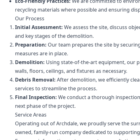
Eco-Friendly Practices:
We are committed to enviro
recycling materials where possible and ensuring dis
Our Process
Initial Assessment:
We assess the site, discuss objec
and key stages of the demolition.
Preparation:
Our team prepares the site by securing t
measures are in place.
Demolition:
Using state-of-the-art equipment, our p
walls, floors, ceilings, and fixtures as necessary.
Debris Removal:
After demolition, we efficiently cl
services to streamline the process.
Final Inspection:
We conduct a thorough inspection p
next phase of the project.
Service Areas
Operating out of Archdale, we proudly serve the surr
owned, family-run company dedicated to supporting 