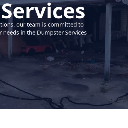
Services
utions, our team is committed to
ur needs in the Dumpster Services