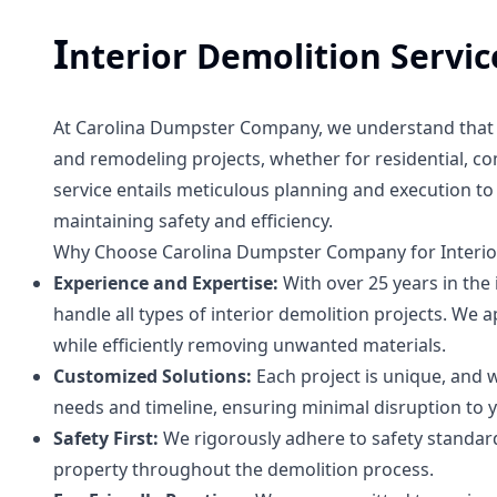
I
nterior Demolition Servic
At Carolina Dumpster Company, we understand that in
and remodeling projects, whether for residential, co
service entails meticulous planning and execution to 
maintaining safety and efficiency.
Why Choose Carolina Dumpster Company for Interio
Experience and Expertise:
With over 25 years in the 
handle all types of interior demolition projects. We 
while efficiently removing unwanted materials.
Customized Solutions:
Each project is unique, and w
needs and timeline, ensuring minimal disruption to y
Safety First:
We rigorously adhere to safety standar
property throughout the demolition process.