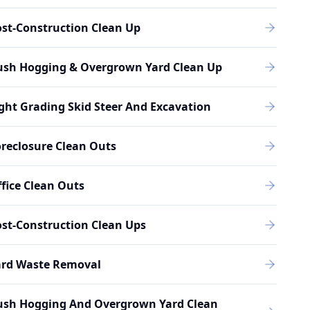
st-Construction Clean Up
ush Hogging & Overgrown Yard Clean Up
ght Grading Skid Steer And Excavation
reclosure Clean Outs
fice Clean Outs
st-Construction Clean Ups
ard Waste Removal
ush Hogging And Overgrown Yard Clean