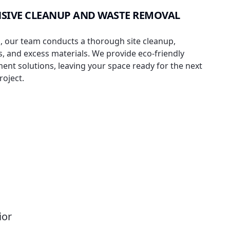
SIVE CLEANUP AND WASTE REMOVAL
, our team conducts a thorough site cleanup,
, and excess materials. We provide eco-friendly
t solutions, leaving your space ready for the next
roject.
ior