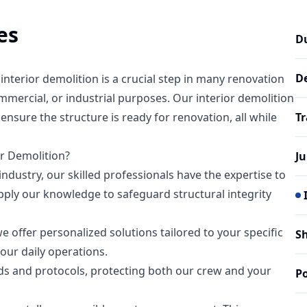
es
D
D
terior demolition is a crucial step in many renovation
mmercial, or industrial purposes. Our interior demolition
ensure the structure is ready for renovation, all while
T
r Demolition?
J
industry, our skilled professionals have the expertise to
apply our knowledge to safeguard structural integrity
e offer personalized solutions tailored to your specific
S
our daily operations.
ds and protocols, protecting both our crew and your
Po