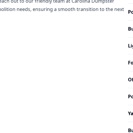
reach out to our friendly team at Carolina Dumpster
olition needs, ensuring a smooth transition to the next
Po
B
Li
Fo
Of
Po
Y
B