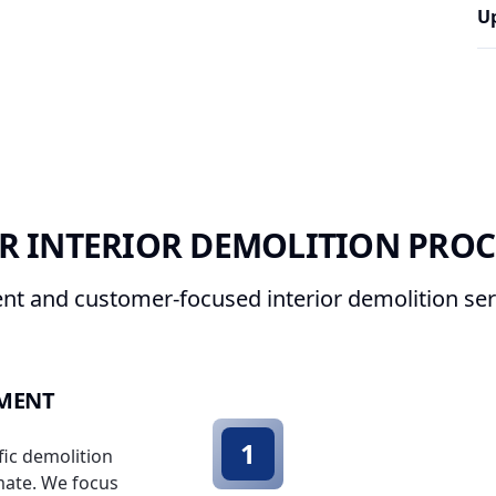
U
R INTERIOR DEMOLITION PROC
ent and customer-focused interior demolition ser
SMENT
1
fic demolition
mate. We focus