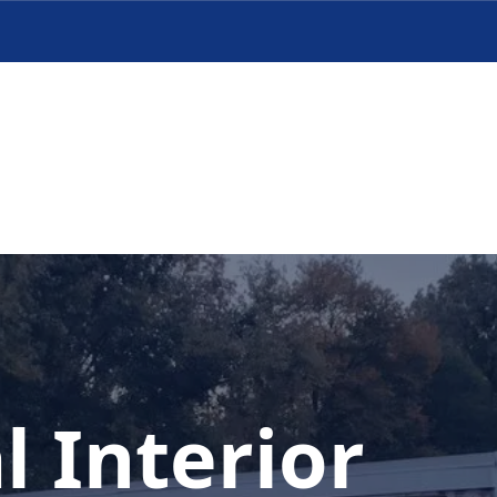
l Interior