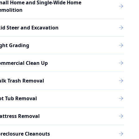
mall Home and Single-Wide Home
emolition
id Steer and Excavation
ght Grading
ommercial Clean Up
ulk Trash Removal
ot Tub Removal
attress Removal
reclosure Cleanouts