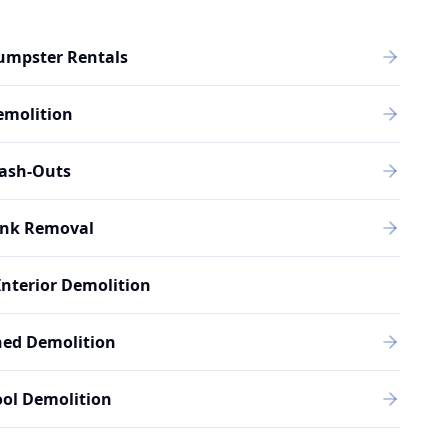
umpster Rentals
emolition
rash-Outs
unk Removal
Interior Demolition
hed Demolition
ol Demolition