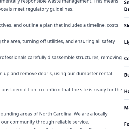
nmentally responsible waste management. This means
S
posals meet regulatory guidelines.
D
tives, and outline a plan that includes a timeline, costs,
Sk
he area, turning off utilities, and ensuring all safety
Li
rofessionals carefully disassemble structures, removing
C
ean up and remove debris, using our dumpster rental
B
ost-demolition to confirm that the site is ready for the
H
M
ounding areas of North Carolina. We are a locally
our community through reliable service.
Fo