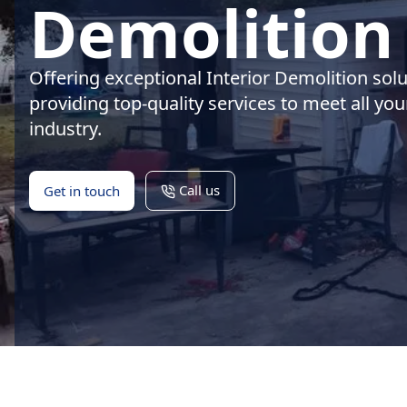
Demolition 
Offering exceptional Interior Demolition sol
providing top-quality services to meet all yo
industry.
Call us
Get in touch