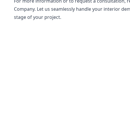
For more information or to request a consultation, 
Company. Let us seamlessly handle your interior dem
stage of your project.