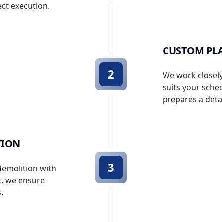
ct execution.
CUSTOM PL
2
We work closely 
suits your sche
prepares a deta
TION
3
 demolition with
t, we ensure
.