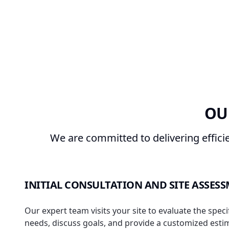
OU
We are committed to delivering effici
INITIAL CONSULTATION AND SITE ASSES
Our expert team visits your site to evaluate the speci
needs, discuss goals, and provide a customized esti