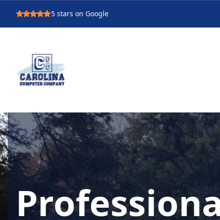
5
stars on Google
Professiona