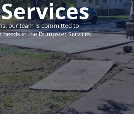
Services
ns, our team is committed to
ur needs in the Dumpster Services