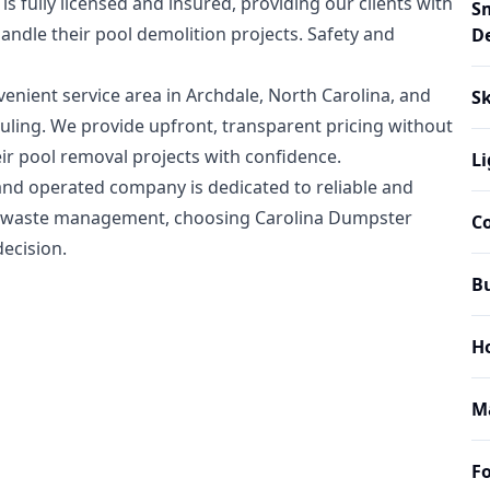
fully licensed and insured, providing our clients with
S
andle their pool demolition projects. Safety and
D
enient service area in Archdale, North Carolina, and
Sk
duling. We provide upfront, transparent pricing without
heir pool removal projects with confidence.
Li
and operated company is dedicated to reliable and
ndly waste management, choosing Carolina Dumpster
C
ecision.
B
H
M
Fo