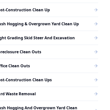
st-Construction Clean Up
ush Hogging & Overgrown Yard Clean Up
ght Grading Skid Steer And Excavation
reclosure Clean Outs
fice Clean Outs
st-Construction Clean Ups
ard Waste Removal
ush Hogging And Overgrown Yard Clean