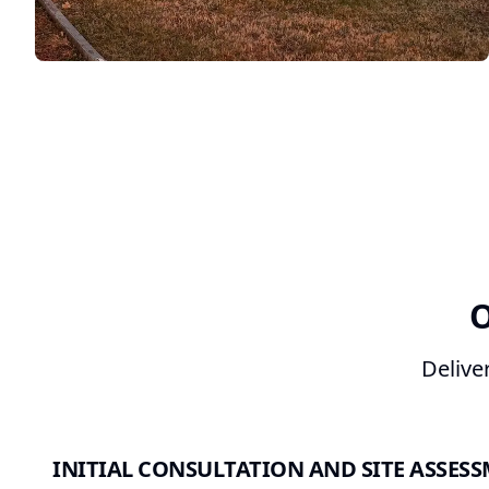
O
Delive
INITIAL CONSULTATION AND SITE ASSES