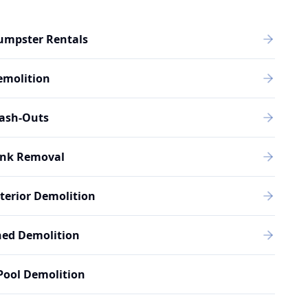
umpster Rentals
emolition
rash-Outs
unk Removal
terior Demolition
hed Demolition
Pool Demolition