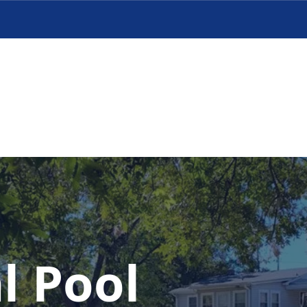
l Pool