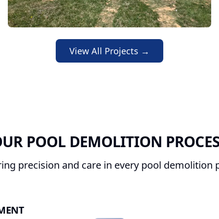
View All Projects →
UR POOL DEMOLITION PROCE
ring precision and care in every pool demolition p
SMENT