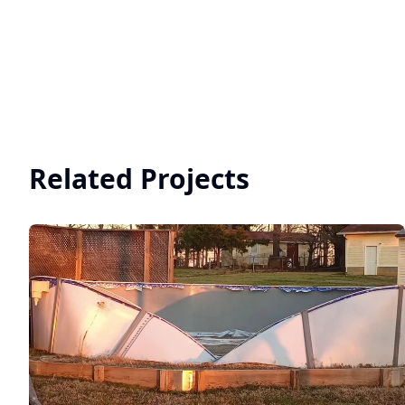
Related Projects