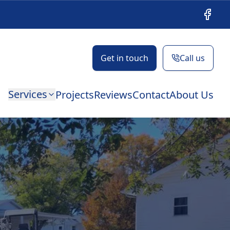
Facebo
Get in touch
Call us
Services
Projects
Reviews
Contact
About Us