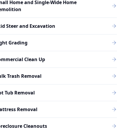
mall Home and Single-Wide Home
emolition
id Steer and Excavation
ght Grading
ommercial Clean Up
ulk Trash Removal
ot Tub Removal
attress Removal
reclosure Cleanouts