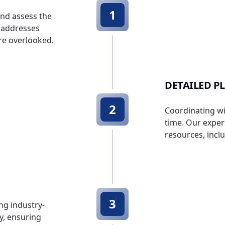
1
and assess the
t addresses
are overlooked.
DETAILED P
2
Coordinating wi
time. Our expert
resources, incl
3
ng industry-
cy, ensuring