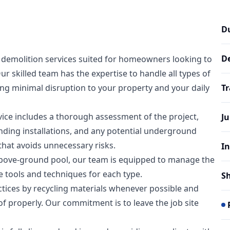
D
D
demolition services suited for homeowners looking to
skilled team has the expertise to handle all types of
ring minimal disruption to your property and your daily
T
ice includes a thorough assessment of the project,
J
nding installations, and any potential underground
 that avoids unnecessary risks.
In
bove-ground pool, our team is equipped to manage the
 tools and techniques for each type.
S
ctices by recycling materials whenever possible and
f properly. Our commitment is to leave the job site