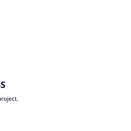
SS
roject.