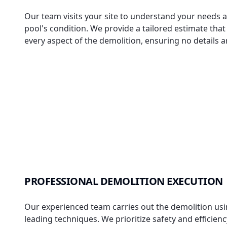
Our team visits your site to understand your needs 
pool's condition. We provide a tailored estimate tha
every aspect of the demolition, ensuring no details 
PROFESSIONAL DEMOLITION EXECUTION
Our experienced team carries out the demolition usi
leading techniques. We prioritize safety and efficien