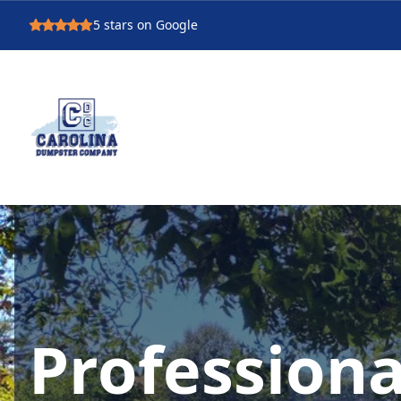
5
stars on Google
Professiona