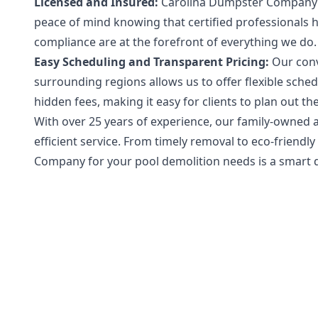
Licensed and Insured:
Carolina Dumpster Company is 
peace of mind knowing that certified professionals h
compliance are at the forefront of everything we do.
Easy Scheduling and Transparent Pricing:
Our conv
surrounding regions allows us to offer flexible sche
hidden fees, making it easy for clients to plan out t
With over 25 years of experience, our family-owned 
efficient service. From timely removal to eco-frie
Company for your pool demolition needs is a smart d