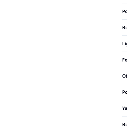
Po
B
Li
Fo
Of
Po
Y
B