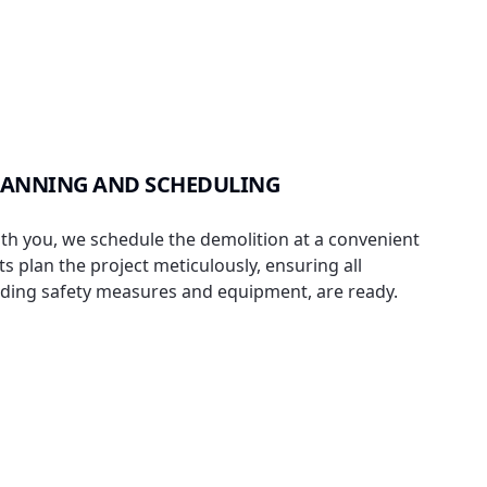
LANNING AND SCHEDULING
th you, we schedule the demolition at a convenient
s plan the project meticulously, ensuring all
uding safety measures and equipment, are ready.