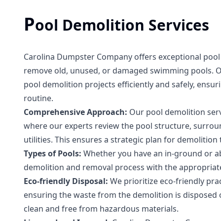
P
ool Demolition Services
Carolina Dumpster Company offers exceptional pool 
remove old, unused, or damaged swimming pools. Our 
pool demolition projects efficiently and safely, ensu
routine.
Comprehensive Approach:
Our pool demolition serv
where our experts review the pool structure, surrou
utilities. This ensures a strategic plan for demolition
Types of Pools:
Whether you have an in-ground or a
demolition and removal process with the appropriate
Eco-friendly Disposal:
We prioritize eco-friendly pra
ensuring the waste from the demolition is disposed o
clean and free from hazardous materials.