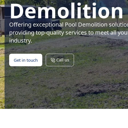
Demolition 
Offering exceptional Pool Demolition solutio
providing top-quality services to meet all yo
industry.
Call us
Get in touch