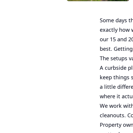
Some days the
exactly how w
our 15 and 2
best. Getting
The setups va
A curbside p
keep things s
a little diff
where it actu
We work with
cleanouts. C
Property own