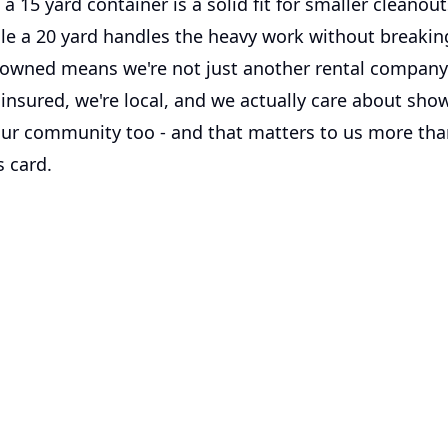
 a 15 yard container is a solid fit for smaller cleanou
ile a 20 yard handles the heavy work without breakin
 owned means we're not just another rental company
insured, we're local, and we actually care about show
 our community too - and that matters to us more th
s card.