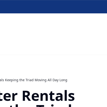
ls Keeping the Triad Moving All Day Long
er Rentals