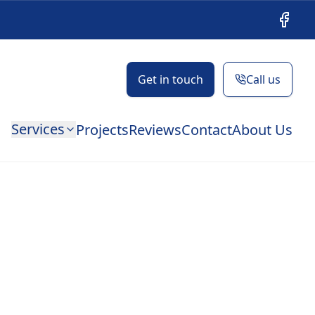
Facebo
Get in touch
Call us
Services
Projects
Reviews
Contact
About Us