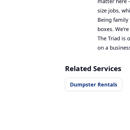
matter here -
size jobs, wh
Being family
boxes. We're 
The Triad is
on a busines
Related Services
Dumpster Rentals