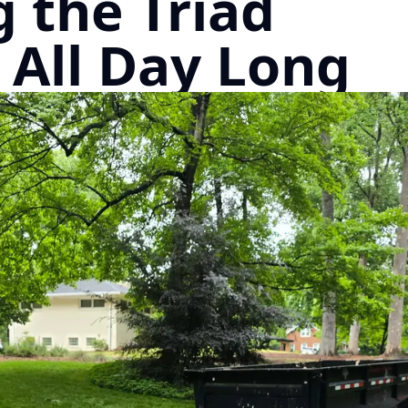
 the Triad
 All Day Long