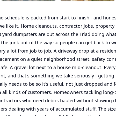
 schedule is packed from start to finish - and honest
e like it. Home cleanouts, contractor jobs, property
0 yard dumpsters are out across the Triad doing wha
 the junk out of the way so people can get back to w
ry a lot from job to job. A driveway drop at a residen
lacement on a quiet neighborhood street, safety cone
afe. A gravel lot next to a house mid-cleanout. Ever
erent, and that's something we take seriously - getting
ally needs to be so it's useful, not just dropped and 
 all kinds of customers. Homeowners tackling long-
ontractors who need debris hauled without slowing d
ers dealing with years of accumulated stuff. The siz