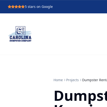
5
stars on Google
Home
Projects
Dumpster Renta
Dumpst