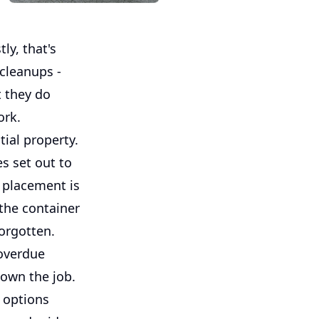
ly, that's
 cleanups -
t they do
ork.
tial property.
s set out to
y placement is
 the container
forgotten.
overdue
own the job.
e options