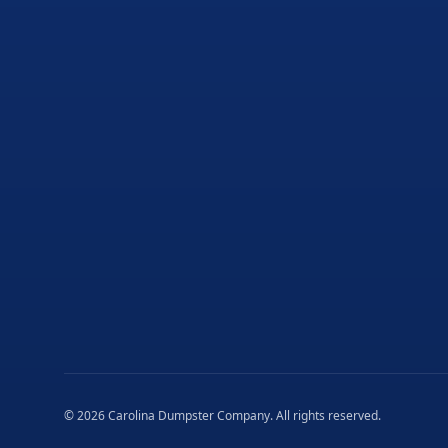
©
2026
Carolina Dumpster Company
. All rights reserved.