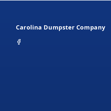
Footer
Carolina Dumpster Company
Facebook