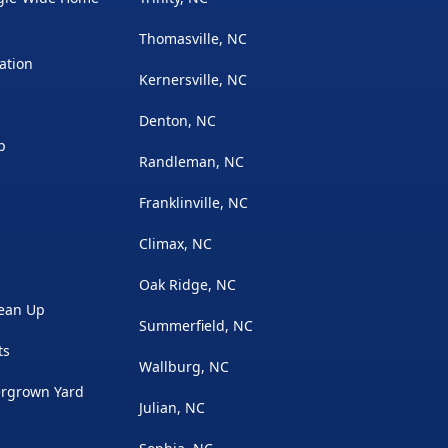
Thomasville, NC
ation
Kernersville, NC
Denton, NC
p
Randleman, NC
Franklinville, NC
Climax, NC
Oak Ridge, NC
lean Up
Summerfield, NC
ts
Wallburg, NC
rgrown Yard
Julian, NC