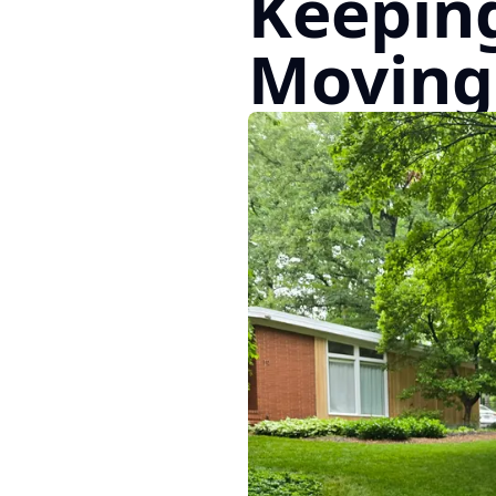
Keeping
Moving