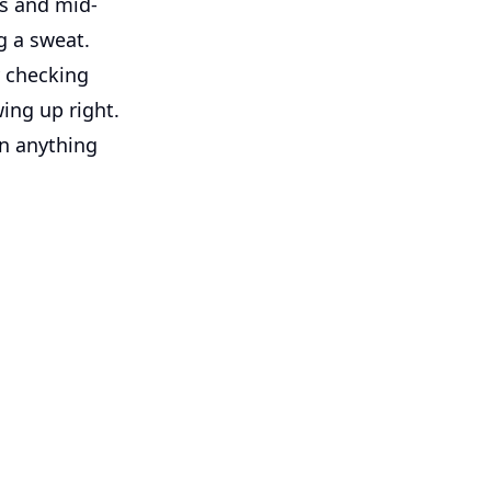
ts and mid-
g a sweat.
 checking
ing up right.
an anything