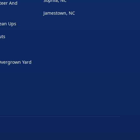
Sophia, NC
Steer And
Jamestown, NC
lean Ups
uts
Overgrown Yard